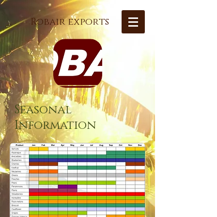
Robair exports
Seasonal
Information