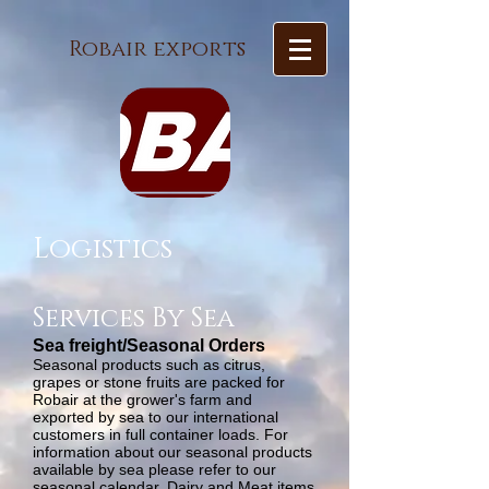
Robair exports
Logistics
Services By Sea
Sea freight/Seasonal Orders
Seasonal products such as citrus,
grapes or stone fruits are packed for
Robair at the grower's farm and
exported by sea to our international
customers in full container loads. For
information about our seasonal products
available by sea please refer to our
seasonal calendar. Dairy and Meat items