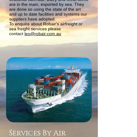
are in the main, exported by sea. They
are done so using the state of the art
and up to date facilities and systems our
suppliers have adopted.
To enquire about Robair's airfreight or
sea freight services please
contact
leo@robair.com.au
Services By Air