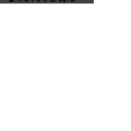
please refer to our seasonal calendar
under Our Products.
Freigh
t
Robair Exports Pty Ltd | 26 Station Street |