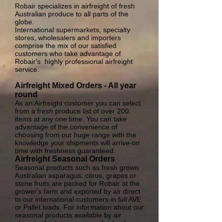
Robair specializes in airfreight of fresh
Australian produce to all parts of the
globe.
International supermarkets, specialty
stores, wholesalers and importers
comprise the mix of our satisfied
customers who take advantage of
Robair's highly professional airfreight
service.
Airfreight Mixed Orders - All year
round
As an Airfreight customer you can select
from a fresh produce list of over 200
items at any one time. You can take
advantage of the convenience of
choosing from our huge range with the
knowledge your shipments will arrive on
time with freshness guaranteed.
Airfreight Seasonal Orders
Seasonal products such as fresh grown
Australian asparagus, citrus, grapes or
stone fruits are packed for Robair at the
grower's farm and exported by air direct
to our international customers in full AVE
or Pallet loads. For information about our
seasonal products available by air